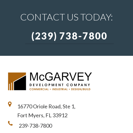
CONTACT US TODAY:
(239) 738-7800
16770 Oriole Road, Ste 1,
Fort Myers, FL 33912
239-738-7800