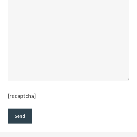
[recaptcha]