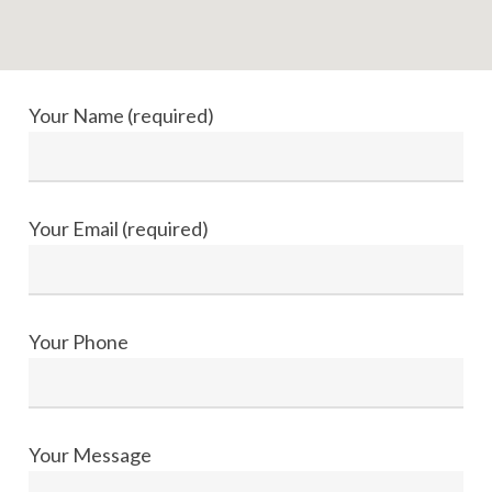
Your Name (required)
Your Email (required)
Your Phone
Your Message