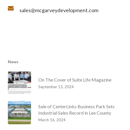
sales@mcgarveydevelopment.com
News
On The Cover of Suite Life Magazine
September 13, 2024
Sale of CenterLinks Business Park Sets
Industrial Sales Record in Lee County
March 16, 2024