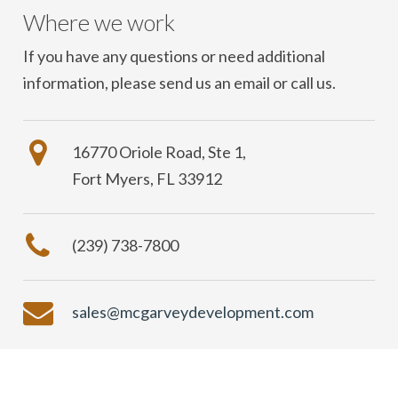
Where we work
If you have any questions or need additional
information, please send us an email or call us.
16770 Oriole Road, Ste 1,
Fort Myers, FL 33912
(239) 738-7800
sales@mcgarveydevelopment.com